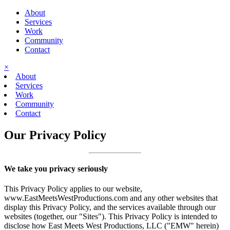
About
Services
Work
Community
Contact
×
About
Services
Work
Community
Contact
Our Privacy Policy
We take you privacy seriously
This Privacy Policy applies to our website,
www.EastMeetsWestProductions.com and any other websites that
display this Privacy Policy, and the services available through our
websites (together, our "Sites"). This Privacy Policy is intended to
disclose how East Meets West Productions, LLC ("EMW" herein)