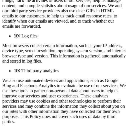
things, track the activities of users of our services, help us manage
content, and compile statistics about usage of our services. We and
our third party service providers also use clear GIFs in HTML
emails to our customers, to help us track email response rates, to
identify when our emails are viewed, and to track whether our
emails are forwarded.
â€¢ Log files
Most browsers collect certain information, such as your IP address,
device type, screen resolution, operating system version, and internet
browser type and version. This information is gathered automatically
and stored in log files.
â€¢ Third party analytics
We also use automated devices and applications, such as Google
Bing and Facebook Analytics to evaluate the use of our services. We
use these tools to gather non-personal data about users to help us
improve our services and user experiences. These analytics
providers may use cookies and other technologies to perform their
services and may combine the information they collect about you on
our Sites with other information they have collected for their own
purposes. This Policy does not cover such uses of data by third
parties.