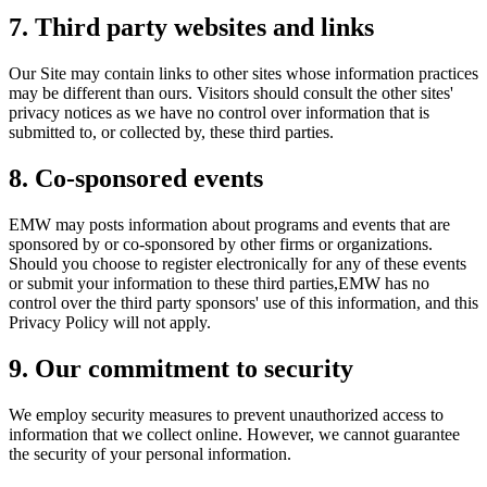
7. Third party websites and links
Our Site may contain links to other sites whose information practices
may be different than ours. Visitors should consult the other sites'
privacy notices as we have no control over information that is
submitted to, or collected by, these third parties.
8. Co-sponsored events
EMW may posts information about programs and events that are
sponsored by or co-sponsored by other firms or organizations.
Should you choose to register electronically for any of these events
or submit your information to these third parties,EMW has no
control over the third party sponsors' use of this information, and this
Privacy Policy will not apply.
9. Our commitment to security
We employ security measures to prevent unauthorized access to
information that we collect online. However, we cannot guarantee
the security of your personal information.