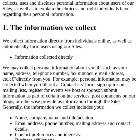
collects, uses and discloses personal information about users of our
Sites, as well as to explain the choices and right individuals have
regarding their personal information.
1. The information we collect
We collect information directly from individuals online, as well as
automatically form users using our Sites.
Information collected directly
We may collect personal information about youâ€”such as your
name, address, telephone number, fax number, e-mail address,
etc.â€”directly from you. For example, personal information may be
collected when you fill out a 'Contact Us' form, sign up for our
mailing lists, register for events we host or sponsor, submit
information as part of certain online services, post comments on our
blogs, or otherwise provide us information through the Sites.
Generally, the information we collect includes your:
Name, company name and title/position.
Email address, phone number, mailing address and contact
details.
Contact preferences and interests.