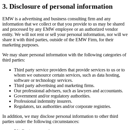
3. Disclosure of personal information
EMW is a advertising and business consulting firm and any
information that we collect or that you provide to us may be shared
and processed by any EMW employee or an authorized vendor
entity. We will not rent or sell your personal information, nor will we
share it with third parties, outside of the EMW Firm, for their
marketing purposes.
We may share personal information with the following categories of
third parties:
Third party service providers that provide services to us or to
whom we outsource certain services, such as data hosting,
software or technology services.
Third party advertising and marketing firms.
Our professional advisers, such as lawyers and accountants.
Government and/or regulatory authorities.
Professional indemnity insurers.
Regulators, tax authorities and/or corporate registries.
In addition, we may disclose personal information to other third
parties under the following circumstances: