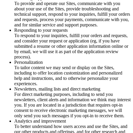
To provide and operate our Sites, communicate with you
about your use of the Sites, provide troubleshooting and
technical support, respond to your inquiries, fulfill your orders
and requests, process your payments, communicate with you,
and for similar service and support purposes.
Responding to your requests
To respond to your inquiries, fulfill your orders and requests,
and consider your request or application (eg, if you have
submitted a resume or other application information online or
by email, we will use it as part of the application review
process).
Personalization
To tailor content we may send or display on the Sites,
including to offer location customization and personalized
help and instructions, and to otherwise personalize your
experiences.
Newsletters, mailing lists and direct marketing
For direct marketing purposes, including to send you
newsletters, client alerts and information we think may interest
you. If you are located in a jurisdiction that requires opt-in
consent to receive electronic marketing messages, we will
only send you such messages if you opt-in to receive them.
Analytics and improvement
To better understand how users access and use the Sites, and
our other products and offerings, and for other research and