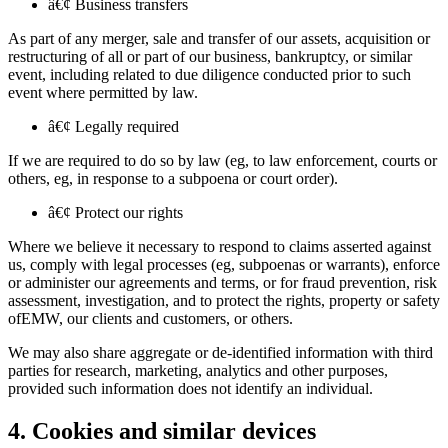
â€¢ Business transfers
As part of any merger, sale and transfer of our assets, acquisition or
restructuring of all or part of our business, bankruptcy, or similar
event, including related to due diligence conducted prior to such
event where permitted by law.
â€¢ Legally required
If we are required to do so by law (eg, to law enforcement, courts or
others, eg, in response to a subpoena or court order).
â€¢ Protect our rights
Where we believe it necessary to respond to claims asserted against
us, comply with legal processes (eg, subpoenas or warrants), enforce
or administer our agreements and terms, or for fraud prevention, risk
assessment, investigation, and to protect the rights, property or safety
ofEMW, our clients and customers, or others.
We may also share aggregate or de-identified information with third
parties for research, marketing, analytics and other purposes,
provided such information does not identify an individual.
4. Cookies and similar devices