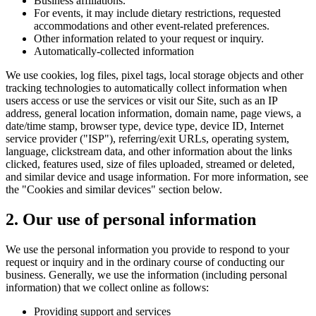
Business affiliations.
For events, it may include dietary restrictions, requested
accommodations and other event-related preferences.
Other information related to your request or inquiry.
Automatically-collected information
We use cookies, log files, pixel tags, local storage objects and other
tracking technologies to automatically collect information when
users access or use the services or visit our Site, such as an IP
address, general location information, domain name, page views, a
date/time stamp, browser type, device type, device ID, Internet
service provider ("ISP"), referring/exit URLs, operating system,
language, clickstream data, and other information about the links
clicked, features used, size of files uploaded, streamed or deleted,
and similar device and usage information. For more information, see
the "Cookies and similar devices" section below.
2. Our use of personal information
We use the personal information you provide to respond to your
request or inquiry and in the ordinary course of conducting our
business. Generally, we use the information (including personal
information) that we collect online as follows:
Providing support and services