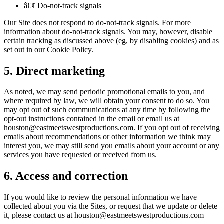
â€¢ Do-not-track signals
Our Site does not respond to do-not-track signals. For more
information about do-not-track signals. You may, however, disable
certain tracking as discussed above (eg, by disabling cookies) and as
set out in our Cookie Policy.
5. Direct marketing
As noted, we may send periodic promotional emails to you, and
where required by law, we will obtain your consent to do so. You
may opt out of such communications at any time by following the
opt-out instructions contained in the email or email us at
houston@eastmeetswestproductions.com. If you opt out of receiving
emails about recommendations or other information we think may
interest you, we may still send you emails about your account or any
services you have requested or received from us.
6. Access and correction
If you would like to review the personal information we have
collected about you via the Sites, or request that we update or delete
it, please contact us at houston@eastmeetswestproductions.com