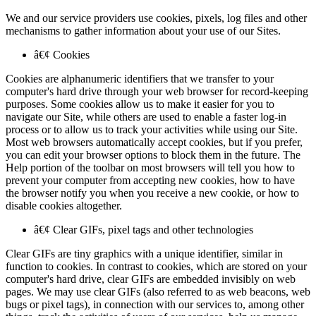
We and our service providers use cookies, pixels, log files and other
mechanisms to gather information about your use of our Sites.
â€¢ Cookies
Cookies are alphanumeric identifiers that we transfer to your
computer's hard drive through your web browser for record-keeping
purposes. Some cookies allow us to make it easier for you to
navigate our Site, while others are used to enable a faster log-in
process or to allow us to track your activities while using our Site.
Most web browsers automatically accept cookies, but if you prefer,
you can edit your browser options to block them in the future. The
Help portion of the toolbar on most browsers will tell you how to
prevent your computer from accepting new cookies, how to have
the browser notify you when you receive a new cookie, or how to
disable cookies altogether.
â€¢ Clear GIFs, pixel tags and other technologies
Clear GIFs are tiny graphics with a unique identifier, similar in
function to cookies. In contrast to cookies, which are stored on your
computer's hard drive, clear GIFs are embedded invisibly on web
pages. We may use clear GIFs (also referred to as web beacons, web
bugs or pixel tags), in connection with our services to, among other