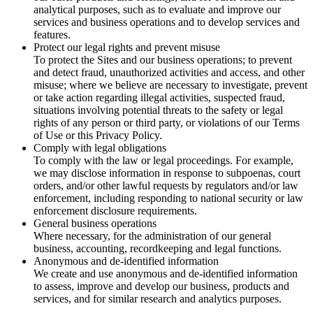
analytical purposes, such as to evaluate and improve our
services and business operations and to develop services and
features.
Protect our legal rights and prevent misuse
To protect the Sites and our business operations; to prevent
and detect fraud, unauthorized activities and access, and other
misuse; where we believe are necessary to investigate, prevent
or take action regarding illegal activities, suspected fraud,
situations involving potential threats to the safety or legal
rights of any person or third party, or violations of our Terms
of Use or this Privacy Policy.
Comply with legal obligations
To comply with the law or legal proceedings. For example,
we may disclose information in response to subpoenas, court
orders, and/or other lawful requests by regulators and/or law
enforcement, including responding to national security or law
enforcement disclosure requirements.
General business operations
Where necessary, for the administration of our general
business, accounting, recordkeeping and legal functions.
Anonymous and de-identified information
We create and use anonymous and de-identified information
to assess, improve and develop our business, products and
services, and for similar research and analytics purposes.